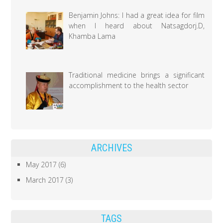
Benjamin Johns: I had a great idea for film
when I heard about Natsagdorj.D,
Khamba Lama
Traditional medicine brings a significant
accomplishment to the health sector
ARCHIVES
May 2017
(6)
March 2017
(3)
TAGS