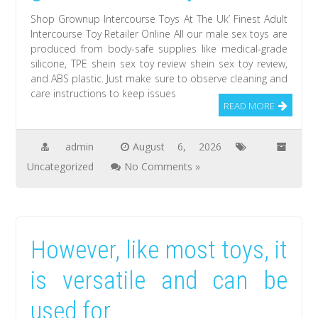
Shop Grownup Intercourse Toys At The Uk’ Finest Adult
Intercourse Toy Retailer Online All our male sex toys are
produced from body-safe supplies like medical-grade
silicone, TPE shein sex toy review shein sex toy review,
and ABS plastic. Just make sure to observe cleaning and
care instructions to keep issues
READ MORE
admin
August 6, 2026
Uncategorized
No Comments »
However, like most toys, it
is versatile and can be
used for