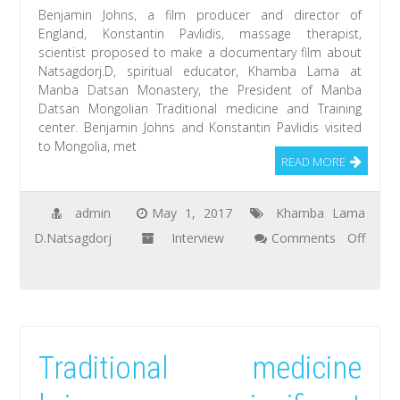
Manla-
Benjamin Johns, a film producer and director of
the
England, Konstantin Pavlidis, massage therapist,
scientist proposed to make a documentary film about
Medicine
Natsagdorj.D, spiritual educator, Khamba Lama at
Buddha
Manba Datsan Monastery, the President of Manba
Datsan Mongolian Traditional medicine and Training
center. Benjamin Johns and Konstantin Pavlidis visited
to Mongolia, met
READ MORE
admin
May 1, 2017
Khamba Lama
D.Natsagdorj
Interview
Comments Off
on
Benjamin
Johns:
I
Traditional medicine
had
a