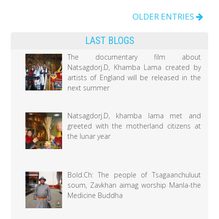
medicine
brings
OLDER ENTRIES
a
LAST BLOGS
significant
accomplishment
The documentary film about
Natsagdorj.D, Khamba Lama created by
to
artists of England will be released in the
the
next summer
health
sector
Natsagdorj.D, khamba lama met and
greeted with the motherland citizens at
the lunar year
Bold.Ch: The people of Tsagaanchuluut
soum, Zavkhan aimag worship Manla-the
Medicine Buddha