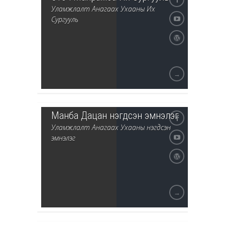
Уламжлалт Анагаах Ухааны Их
Сургууль
→
Манба Дацан нэгдсэн эмнэлэг
Уламжлалт Анагаах Ухааны нэгдсэн
эмнэлэг
→