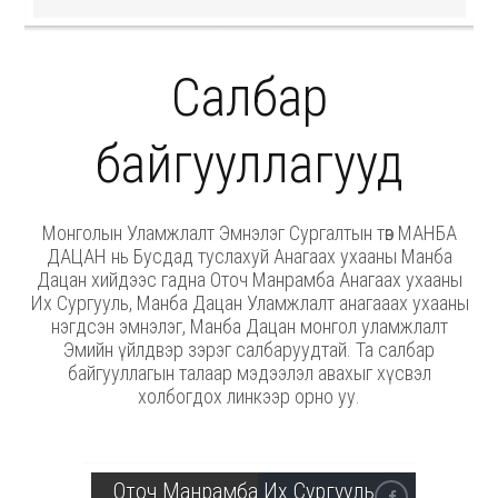
Салбар
байгууллагууд
Монголын Уламжлалт Эмнэлэг Сургалтын төв МАНБА
ДАЦАН нь Бусдад туслахуй Анагаах ухааны Манба
Дацан хийдээс гадна Оточ Манрамба Анагаах ухааны
Их Сургууль, Манба Дацан Уламжлалт анагааах ухааны
нэгдсэн эмнэлэг, Манба Дацан монгол уламжлалт
Эмийн үйлдвэр зэрэг салбаруудтай. Та салбар
байгууллагын талаар мэдээлэл авахыг хүсвэл
холбогдох линкээр орно уу.
Оточ Манрамба Их Сургууль