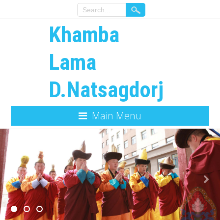
Khamba
Lama
D.Natsagdorj
Main Menu