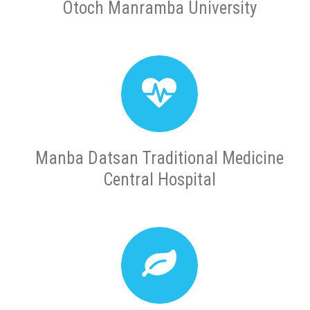
Otoch Manramba University
Manba Datsan Traditional Medicine
Central Hospital