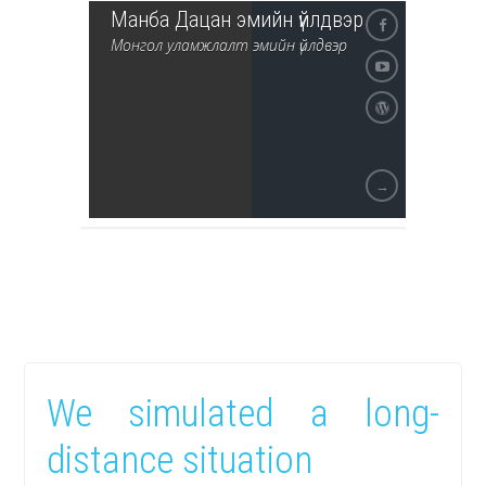
Манба Дацан эмийн үйлдвэр
Монгол уламжлалт эмийн үйлдвэр
→
We simulated a long-
distance situation