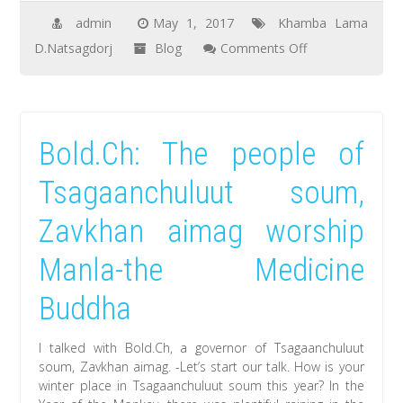
the
admin
May 1, 2017
Khamba Lama
next
on
D.Natsagdorj
Blog
Comments Off
summer
Natsagdorj.D,
khamba
lama
Bold.Ch: The people of
met
and
Tsagaanchuluut soum,
greeted
Zavkhan aimag worship
with
the
Manla-the Medicine
motherland
Buddha
citizens
at
I talked with Bold.Ch, a governor of Tsagaanchuluut
the
soum, Zavkhan aimag. -Let’s start our talk. How is your
lunar
winter place in Tsagaanchuluut soum this year? In the
year