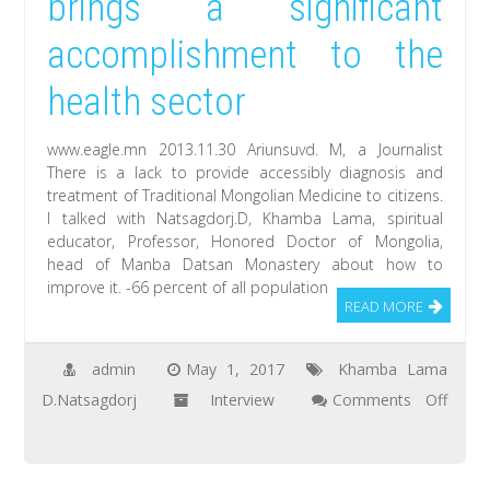
brings a significant
great
accomplishment to the
idea
for
health sector
film
when
www.eagle.mn 2013.11.30 Ariunsuvd. M, a Journalist
I
There is a lack to provide accessibly diagnosis and
treatment of Traditional Mongolian Medicine to citizens.
heard
I talked with Natsagdorj.D, Khamba Lama, spiritual
about
educator, Professor, Honored Doctor of Mongolia,
Natsagdorj.D,
head of Manba Datsan Monastery about how to
improve it. -66 percent of all population
Khamba
READ MORE
Lama
admin
May 1, 2017
Khamba Lama
D.Natsagdorj
Interview
Comments Off
on
Traditional