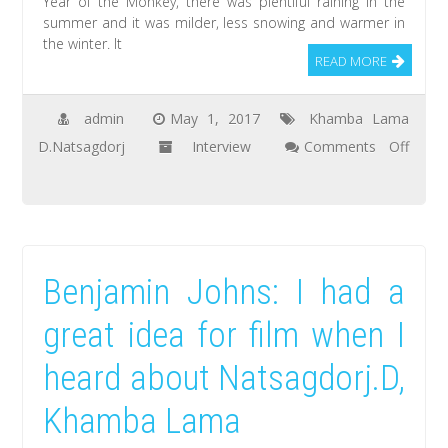
Year of the Monkey, there was plentiful raining in the
summer and it was milder, less snowing and warmer in
the winter. It
READ MORE
admin
May 1, 2017
Khamba Lama
D.Natsagdorj
Interview
Comments Off
on
Bold.Ch:
The
people
Benjamin Johns: I had a
of
Tsagaanchuluut
great idea for film when I
soum,
heard about Natsagdorj.D,
Zavkhan
aimag
Khamba Lama
worship