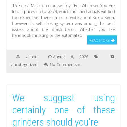
16 Finest Male Intercourse Toys For Whatever You Are
Into It prices up to $279, which most individuals will find
too expensive. There’s a lot to write about Kiiroo Keon,
however its self-stroking system was among the best
issues about the masturbator. Whether you like
handbook thrusting or the automated
READ MORE
admin
August 6, 2026
Uncategorized
No Comments »
We suggest using
certainly one of these
grinders should you’re