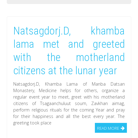
The
documentary
film
Natsagdorj.D, khamba
about
Natsagdorj.D,
lama met and greeted
Khamba
with the motherland
Lama
created
citizens at the lunar year
by
artists
Natsagdorj.D, Khamba Lama of Manba Datsan
of
Monastery, Medicine helps for others, organize a
regular event year to meet, greet with his motherland
England
citizens of Tsagaanchuluut soum, Zavkhan aimag,
will
perform religious rituals for the coming Year and pray
be
for their happiness and all the best every year. The
greeting took place
released
READ MORE
in