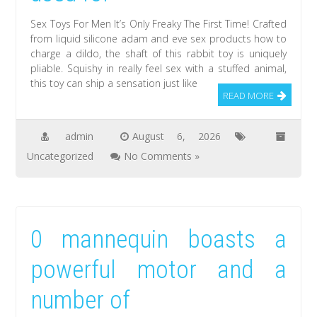
Sex Toys For Men It’s Only Freaky The First Time! Crafted
from liquid silicone adam and eve sex products how to
charge a dildo, the shaft of this rabbit toy is uniquely
pliable. Squishy in really feel sex with a stuffed animal,
this toy can ship a sensation just like
READ MORE
admin
August 6, 2026
Uncategorized
No Comments »
0 mannequin boasts a
powerful motor and a
number of