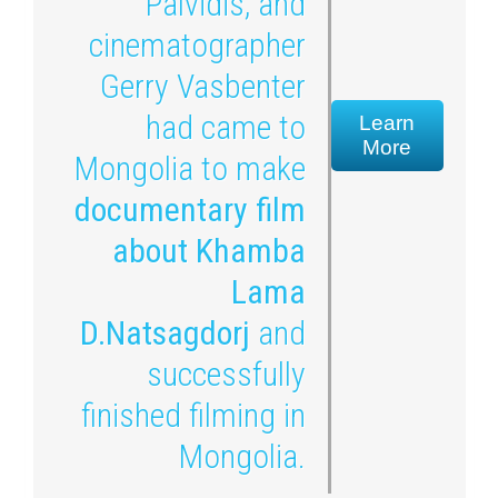
Palvidis, and
cinematographer
Gerry Vasbenter
had came to
Learn
More
Mongolia to make
documentary film
about Khamba
Lama
D.Natsagdorj
and
successfully
finished filming in
Mongolia.