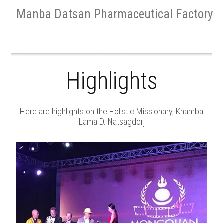
Manba Datsan Pharmaceutical Factory
Highlights
Here are highlights on the Holistic Missionary, Khamba
Lama D. Natsagdorj