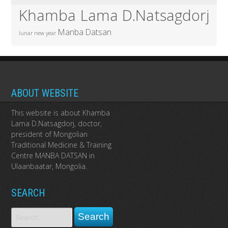
Khamba Lama D.Natsagdorj
Manba Datsan
lunar new year
ABOUT WEBSITE
This website is about Khamba
Lama D.Natsagdorj, doctor,
president of Mongolian
Traditional Medicine & Training
Centre MANBA DATSAN in
Ulaanbaatar, Mongolia.
SEARCH