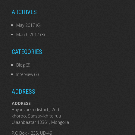
ARCHIVES
May 2017
(6)
March 2017
(3)
CATEGORIES
Blog
(3)
Interview
(7)
ADDRESS
ADDRESS
Bayanzurkh district,, 2nd
khoroo, Sansar-Ikh toiruu
Ulaanbaatar 13361, Mongolia
P.O.Box - 235, UB-49