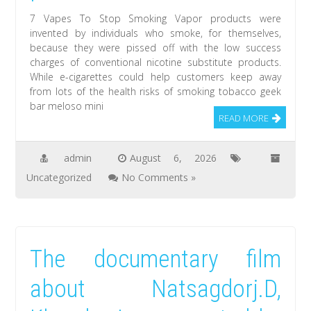
7 Vapes To Stop Smoking Vapor products were
invented by individuals who smoke, for themselves,
because they were pissed off with the low success
charges of conventional nicotine substitute products.
While e-cigarettes could help customers keep away
from lots of the health risks of smoking tobacco geek
bar meloso mini
READ MORE
admin
August 6, 2026
Uncategorized
No Comments »
The documentary film
about Natsagdorj.D,