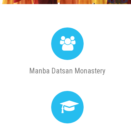
Manba Datsan Monastery