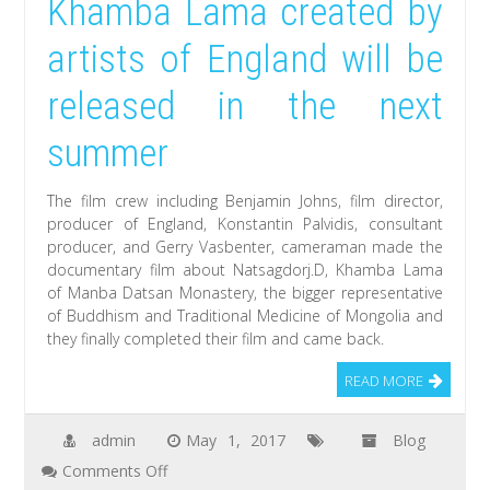
Khamba Lama created by
artists of England will be
released in the next
summer
The film crew including Benjamin Johns, film director,
producer of England, Konstantin Palvidis, consultant
producer, and Gerry Vasbenter, cameraman made the
documentary film about Natsagdorj.D, Khamba Lama
of Manba Datsan Monastery, the bigger representative
of Buddhism and Traditional Medicine of Mongolia and
they finally completed their film and came back.
READ MORE
admin
May 1, 2017
Blog
on
Comments Off