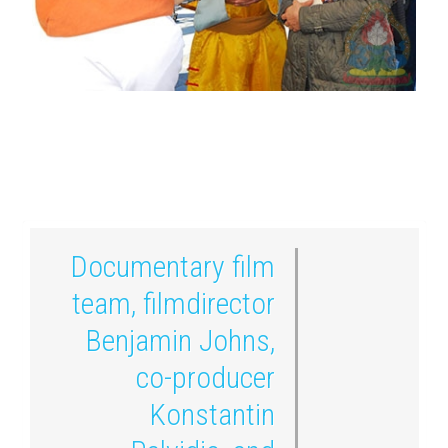
Documentary film
team, filmdirector
Benjamin Johns,
co-producer
Konstantin