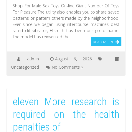
Shop For Male Sex Toys On-line Giant Number Of Toys
For Pleasure The utility also enables you to share saved
patterns or pattern others made by the neighborhood.
Ever since we began using intercourse machines best
rated clit vibrator, Hismith has been our go-to name.
The model has reinvented the
READ MORE
admin
August 6, 2026
Uncategorized
No Comments »
eleven More research is
required on the health
penalties of