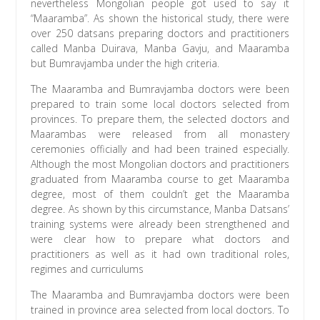
nevertheless Mongolian people got used to say it
“Maaramba”. As shown the historical study, there were
over 250 datsans preparing doctors and practitioners
called Manba Duirava, Manba Gavju, and Maaramba
but Bumravjamba under the high criteria.
The Maaramba and Bumravjamba doctors were been
prepared to train some local doctors selected from
provinces. To prepare them, the selected doctors and
Maarambas were released from all monastery
ceremonies officially and had been trained especially.
Although the most Mongolian doctors and practitioners
graduated from Maaramba course to get Maaramba
degree, most of them couldn’t get the Maaramba
degree. As shown by this circumstance, Manba Datsans’
training systems were already been strengthened and
were clear how to prepare what doctors and
practitioners as well as it had own traditional roles,
regimes and curriculums
The Maaramba and Bumravjamba doctors were been
trained in province area selected from local doctors. To