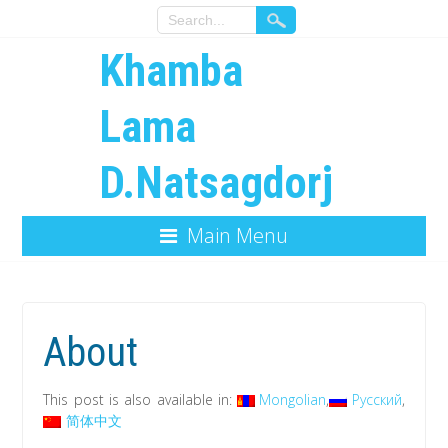
Khamba
Lama
D.Natsagdorj
Main Menu
About
This post is also available in:
Mongolian
Русский
简体中文