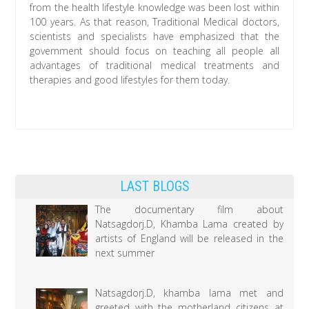
from the health lifestyle knowledge was been lost within
100 years. As that reason, Traditional Medical doctors,
scientists and specialists have emphasized that the
government should focus on teaching all people all
advantages of traditional medical treatments and
therapies and good lifestyles for them today.
LAST BLOGS
The documentary film about
Natsagdorj.D, Khamba Lama created by
artists of England will be released in the
next summer
Natsagdorj.D, khamba lama met and
greeted with the motherland citizens at