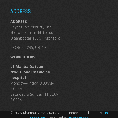
ADDRESS
ADDRESS
Bayanzurkh district,, 2nd
khoroo, Sansar-Ikh toiruu
Ulaanbaatar 13361, Mongolia
P.O.Box - 235, UB-49
WORK HOURS
of Manba Datsan
traditiional medicine
hospital
Monday—Friday: 9:00AM–
5:00PM
Saturday & Sunday: 11:00AM–
3:00PM
© 2026: Khamba Lama D.Natsagdorj
| Innovation Theme by:
D5
Creation
| Powered by:
WordPress