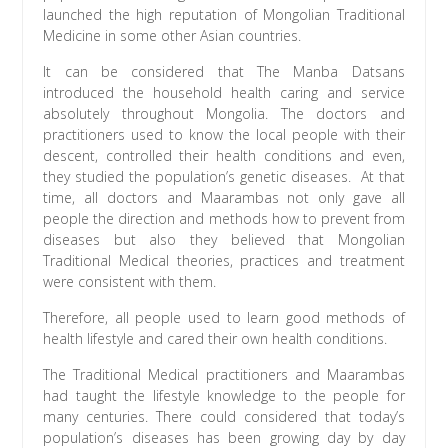
launched the high reputation of Mongolian Traditional
Medicine in some other Asian countries.
It can be considered that The Manba Datsans
introduced the household health caring and service
absolutely throughout Mongolia. The doctors and
practitioners used to know the local people with their
descent, controlled their health conditions and even,
they studied the population’s genetic diseases. At that
time, all doctors and Maarambas not only gave all
people the direction and methods how to prevent from
diseases but also they believed that Mongolian
Traditional Medical theories, practices and treatment
were consistent with them.
Therefore, all people used to learn good methods of
health lifestyle and cared their own health conditions.
The Traditional Medical practitioners and Maarambas
had taught the lifestyle knowledge to the people for
many centuries. There could considered that today’s
population’s diseases has been growing day by day