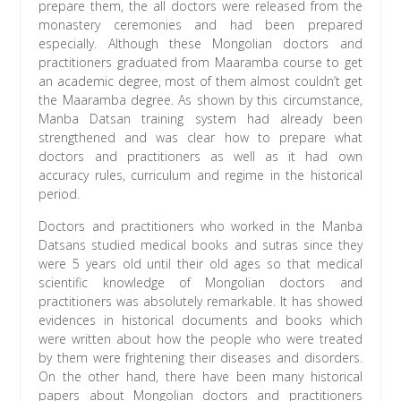
prepare them, the all doctors were released from the
monastery ceremonies and had been prepared
especially. Although these Mongolian doctors and
practitioners graduated from Maaramba course to get
an academic degree, most of them almost couldn’t get
the Maaramba degree. As shown by this circumstance,
Manba Datsan training system had already been
strengthened and was clear how to prepare what
doctors and practitioners as well as it had own
accuracy rules, curriculum and regime in the historical
period.
Doctors and practitioners who worked in the Manba
Datsans studied medical books and sutras since they
were 5 years old until their old ages so that medical
scientific knowledge of Mongolian doctors and
practitioners was absolutely remarkable. It has showed
evidences in historical documents and books which
were written about how the people who were treated
by them were frightening their diseases and disorders.
On the other hand, there have been many historical
papers about Mongolian doctors and practitioners