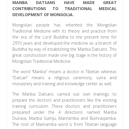
MANBA DATSANS HAVE MADE GREAT
CONTRIBUTIONS TO TRADITIONAL MEDICAL
DEVELOPMENT OF MONGOLIA.
Mongolian people has inherited the Mongolian
Traditional Medicine with its theory and practice from
the era of the Lord Buddha to the present time for
2970 years and developed the medicine as a branch of
Buddha by way of establishing the Manba Datsans. This
great construction made one big stage in the history of
Mongolian Traditional Medicine.
The word “Manba” means a doctor in Tibetan whereas
“Datsan” means a religious ceremony, sutra and
monastery and training and knowledge center as well.
The Manba Datsans carried out own trainings to
prepare the doctors and practitioners like the existing
training curriculum. These doctors and practitioners
prepared under the 4 directions named Manba
Duirava, Manba Gamju, Manramba and Bumravjamba.
The root of Manramba word is from Tibetan language