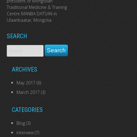
president of Mongolian
Traditional Medicine & Training
Centre MANBA DATSAN in
Ulaanbaatar, Mongolia.
SEARCH
ARCHIVES
May 2017
(6)
March 2017
(3)
CATEGORIES
Blog
(3)
Interview
(7)