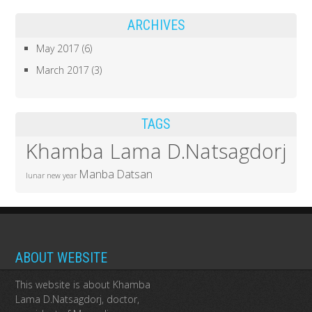
ARCHIVES
May 2017
(6)
March 2017
(3)
TAGS
Khamba Lama D.Natsagdorj
Manba Datsan
lunar new year
ABOUT WEBSITE
This website is about Khamba
Lama D.Natsagdorj, doctor,