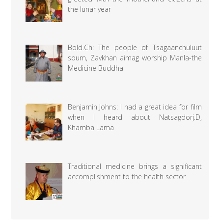
the lunar year
Bold.Ch: The people of Tsagaanchuluut
soum, Zavkhan aimag worship Manla-the
Medicine Buddha
Benjamin Johns: I had a great idea for film
when I heard about Natsagdorj.D,
Khamba Lama
Traditional medicine brings a significant
accomplishment to the health sector