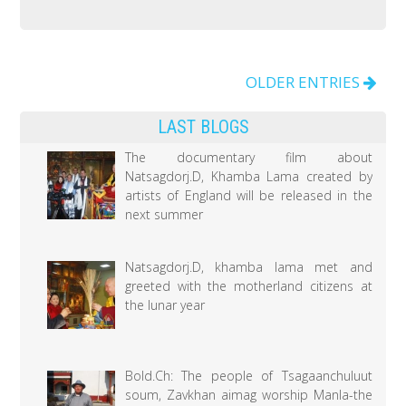
on
Traditional
medicine
brings
OLDER ENTRIES
a
LAST BLOGS
significant
accomplishment
The documentary film about
Natsagdorj.D, Khamba Lama created by
to
artists of England will be released in the
the
next summer
health
sector
Natsagdorj.D, khamba lama met and
greeted with the motherland citizens at
the lunar year
Bold.Ch: The people of Tsagaanchuluut
soum, Zavkhan aimag worship Manla-the