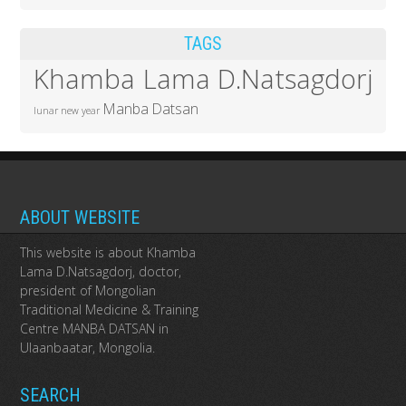
TAGS
Khamba Lama D.Natsagdorj
Manba Datsan
lunar new year
ABOUT WEBSITE
This website is about Khamba
Lama D.Natsagdorj, doctor,
president of Mongolian
Traditional Medicine & Training
Centre MANBA DATSAN in
Ulaanbaatar, Mongolia.
SEARCH