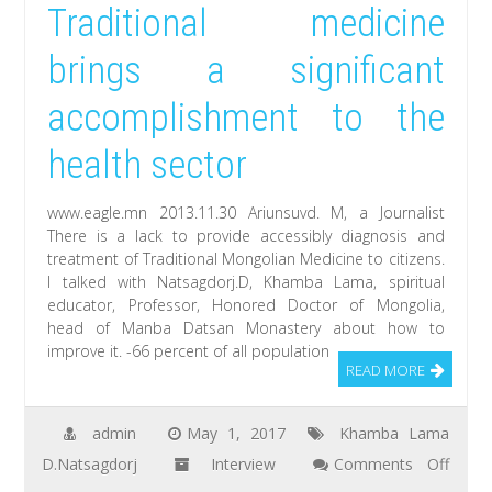
Traditional medicine
had
a
brings a significant
great
accomplishment to the
idea
for
health sector
film
when
www.eagle.mn 2013.11.30 Ariunsuvd. M, a Journalist
I
There is a lack to provide accessibly diagnosis and
treatment of Traditional Mongolian Medicine to citizens.
heard
I talked with Natsagdorj.D, Khamba Lama, spiritual
about
educator, Professor, Honored Doctor of Mongolia,
Natsagdorj.D,
head of Manba Datsan Monastery about how to
improve it. -66 percent of all population
Khamba
READ MORE
Lama
admin
May 1, 2017
Khamba Lama
D.Natsagdorj
Interview
Comments Off