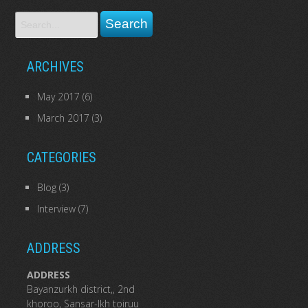
ARCHIVES
May 2017
(6)
March 2017
(3)
CATEGORIES
Blog
(3)
Interview
(7)
ADDRESS
ADDRESS
Bayanzurkh district,, 2nd
khoroo, Sansar-Ikh toiruu