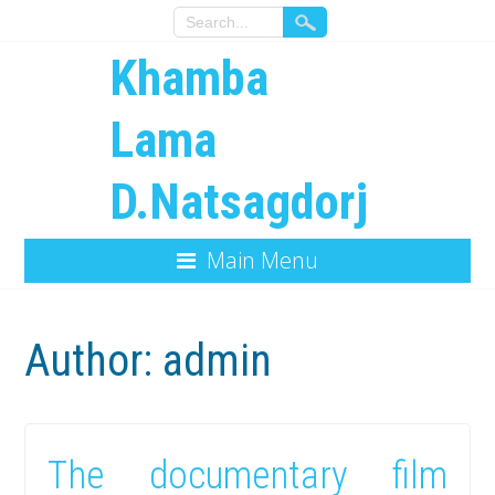
Khamba
Lama
D.Natsagdorj
Main Menu
Author:
admin
The documentary film