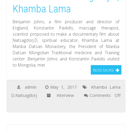
aimag
Khamba Lama
worship
Manla-
Benjamin Johns, a film producer and director of
the
England, Konstantin Pavlidis, massage therapist,
scientist proposed to make a documentary film about
Medicine
Natsagdorj.D, spiritual educator, Khamba Lama at
Buddha
Manba Datsan Monastery, the President of Manba
Datsan Mongolian Traditional medicine and Training
center. Benjamin Johns and Konstantin Pavlidis visited
to Mongolia, met
READ MORE
admin
May 1, 2017
Khamba Lama
D.Natsagdorj
Interview
Comments Off
on
Benjamin
Johns:
I