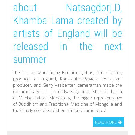
about Natsagdorj.D,
Khamba Lama created by
artists of England will be
released in the next
summer
The film crew including Benjamin Johns, film director,
producer of England, Konstantin Palvidis, consultant
producer, and Gerry Vasbenter, cameraman made the
documentary film about Natsagdorj.D, Khamba Lama
of Manba Datsan Monastery, the bigger representative
of Buddhism and Traditional Medicine of Mongolia and
they finally completed their film and came back.
READ MORE