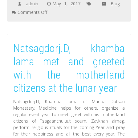
admin
May 1, 2017
Blog
on
Comments Off
The
documentary
film
Natsagdorj.D, khamba
about
Natsagdorj.D,
lama met and greeted
Khamba
with the motherland
Lama
created
citizens at the lunar year
by
artists
Natsagdorj.D, Khamba Lama of Manba Datsan
of
Monastery, Medicine helps for others, organize a
regular event year to meet, greet with his motherland
England
citizens of Tsagaanchuluut soum, Zavkhan aimag,
will
perform religious rituals for the coming Year and pray
be
for their happiness and all the best every year. The