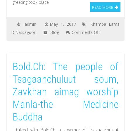
greeting took place
released
READ MORE
in
the
admin
May 1, 2017
Khamba Lama
next
on
D.Natsagdorj
Blog
Comments Off
summer
Natsagdorj.D,
khamba
lama
Bold.Ch: The people of
met
and
Tsagaanchuluut soum,
greeted
Zavkhan aimag worship
with
the
Manla-the Medicine
motherland
Buddha
citizens
at
I talked with Bold.Ch, a governor of Tsagaanchuluut
the