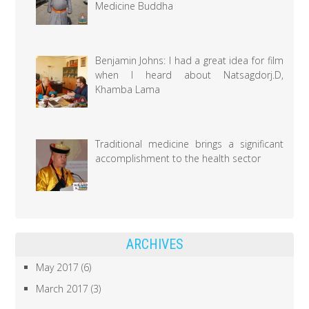
Medicine Buddha
Benjamin Johns: I had a great idea for film
when I heard about Natsagdorj.D,
Khamba Lama
Traditional medicine brings a significant
accomplishment to the health sector
ARCHIVES
May 2017
(6)
March 2017
(3)