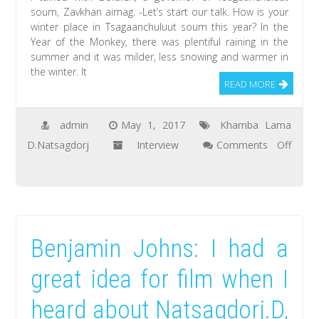
soum, Zavkhan aimag. -Let’s start our talk. How is your
lunar
winter place in Tsagaanchuluut soum this year? In the
year
Year of the Monkey, there was plentiful raining in the
summer and it was milder, less snowing and warmer in
the winter. It
READ MORE
admin
May 1, 2017
Khamba Lama
D.Natsagdorj
Interview
Comments Off
on
Bold.Ch:
The
people
Benjamin Johns: I had a
of
Tsagaanchuluut
great idea for film when I
soum,
heard about Natsagdorj.D,
Zavkhan